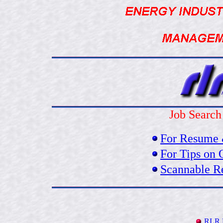
Job Search
For Resume 
For Tips on 
Scannable R
RLR 