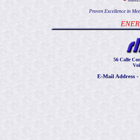
Proven Excellence in Mee
ENER
56 Calle Con
Voi
E-Mail Address -