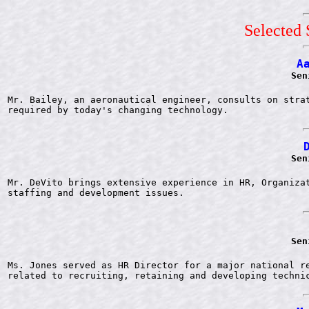
Selected 
A
Sen
Mr. Bailey, an aeronautical engineer, consults on strat
Sen
Mr. DeVito brings extensive experience in HR, Organizat
Sen
Ms. Jones served as HR Director for a major national re