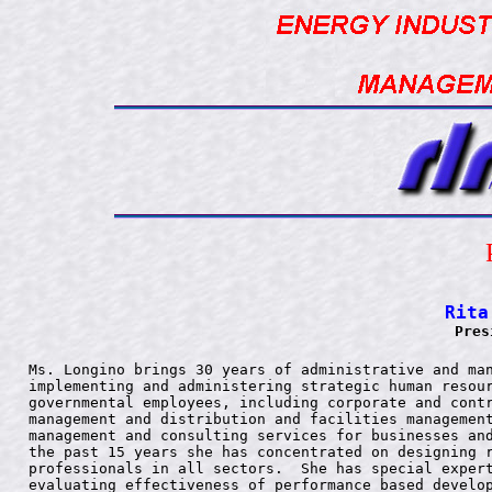
Rita
Pres
Ms. Longino brings 30 years of administrative and man
implementing and administering strategic human resour
governmental employees, including corporate and contr
management and distribution and facilities management
management and consulting services for businesses and
the past 15 years she has concentrated on designing r
professionals in all sectors.  She has special expert
evaluating effectiveness of performance based develop