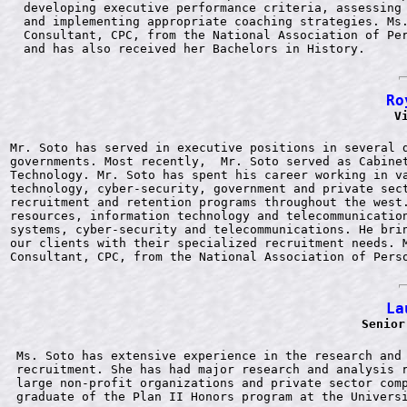
developing executive performance criteria, assessing 
and implementing appropriate coaching strategies. Ms.
Consultant, CPC, from the National Association of Per
Ro
V
Mr. Soto has served in executive positions in several d
governments. Most recently,  Mr. Soto served as Cabinet
Technology. Mr. Soto has spent his career working in va
technology, cyber-security, government and private sect
recruitment and retention programs throughout the west.
resources, information technology and telecommunication
systems, cyber-security and telecommunications. He brin
our clients with their specialized recruitment needs. M
La
Senior
Ms. Soto has extensive experience in the research and 
recruitment. She has had major research and analysis r
large non-profit organizations and private sector comp