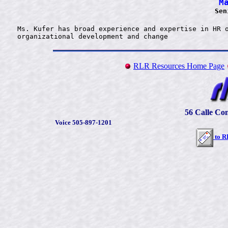
M
Sen
Ms. Kufer has broad experience and expertise in HR o
RLR Resources Home Page
56 Calle Con
Voice 505-897-1201
to
R